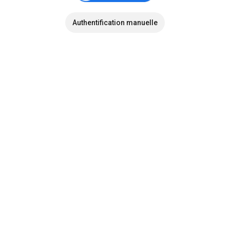
Authentification manuelle